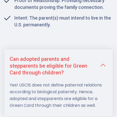
Proof of Relationship: Providing necessary
documents proving the family connection.
Intent: The parent(s) must intend to live in the
U.S. permanently.
Can adopted parents and
stepparents be eligible for Green
Card through children?
Yes! USCIS does not define paternal relations
according to biological paternity. Hence,
adopted and stepparents are eligible for a
Green Card through their children as well.