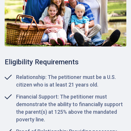
Eligibility Requirements
Relationship: The petitioner must be a U.S.
citizen who is at least 21 years old.
Financial Support: The petitioner must
demonstrate the ability to financially support
the parent(s) at 125% above the mandated
poverty line.