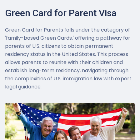
Green Card for Parent Visa
Green Card for Parents falls under the category of
'family-based Green Cards,' offering a pathway for
parents of U.S. citizens to obtain permanent
residency status in the United States. This process
allows parents to reunite with their children and
establish long-term residency, navigating through
the complexities of U.S. immigration law with expert
legal guidance.