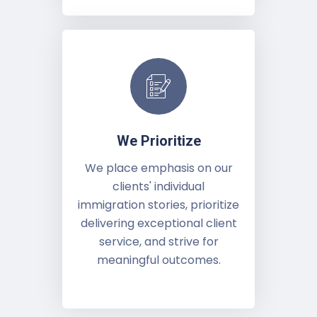
We Prioritize
We place emphasis on our
clients' individual
immigration stories, prioritize
delivering exceptional client
service, and strive for
meaningful outcomes.