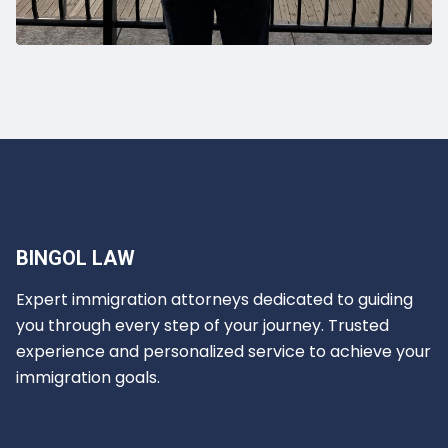
BINGOL LAW
Expert immigration attorneys dedicated to guiding
you through every step of your journey. Trusted
experience and personalized service to achieve your
immigration goals.