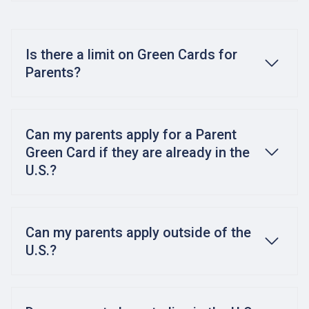
Is there a limit on Green Cards for
Parents?
Can my parents apply for a Parent
Green Card if they are already in the
U.S.?
Can my parents apply outside of the
U.S.?