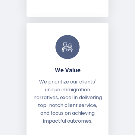
We Value
We prioritize our clients'
unique immigration
narratives, excel in delivering
top-notch client service,
and focus on achieving
impactful outcomes.