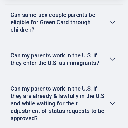
Can same-sex couple parents be
eligible for Green Card through
children?
Can my parents work in the U.S. if
they enter the U.S. as immigrants?
Can my parents work in the U.S. if
they are already & lawfully in the U.S.
and while waiting for their
adjustment of status requests to be
approved?