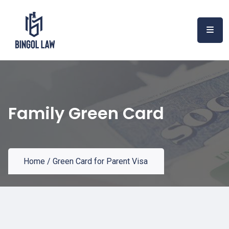
Family Green Card
Home
/
Green Card for Parent Visa