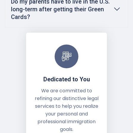
Do my parents have to live in the U.S.
long-term after getting their Green
Cards?
Dedicated to You
We are committed to
refining our distinctive legal
services to help you realize
your personal and
professional immigration
goals.