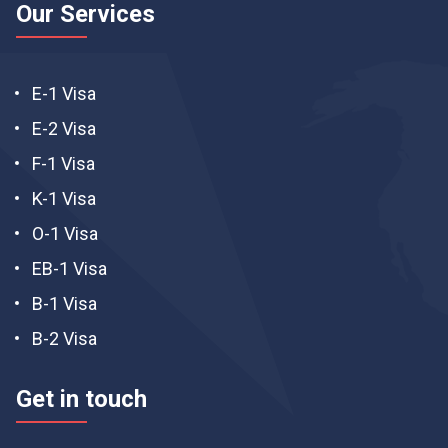
Our Services
E-1 Visa
E-2 Visa
F-1 Visa
K-1 Visa
O-1 Visa
EB-1 Visa
B-1 Visa
B-2 Visa
Get in touch