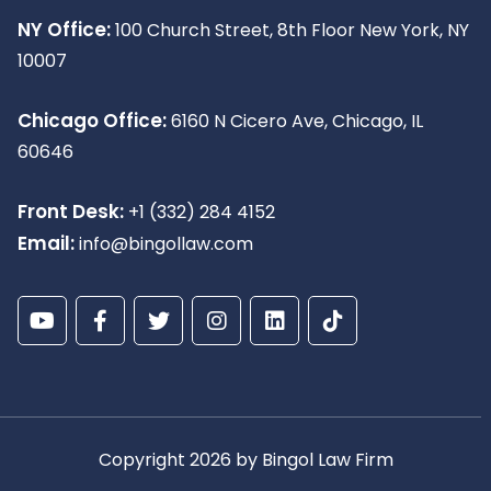
NY Office:
100 Church Street, 8th Floor New York, NY
10007
Chicago Office:
6160 N Cicero Ave, Chicago, IL
60646
Front Desk:
+1 (332) 284 4152
Email:
info@bingollaw.com
Copyright 2026 by Bingol Law Firm