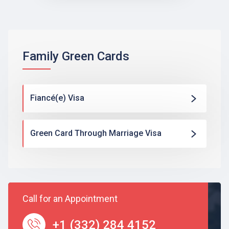
Family Green Cards
Fiancé(e) Visa
Green Card Through Marriage Visa
Call for an Appointment
+1 (332) 284 4152